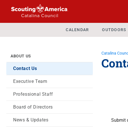
Catalina Council
CALENDAR
OUTDOORS
Catalina Counc
ABOUT US
Cont
Contact Us
Executive Team
Professional Staff
Board of Directors
News & Updates
Submit 