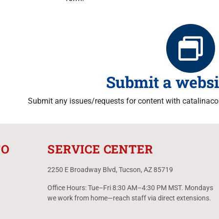
Submit a websi
Submit any issues/requests for content with catalinacou
FO
SERVICE CENTER
2250 E Broadway Blvd, Tucson, AZ 85719
Office Hours: Tue–Fri 8:30 AM–4:30 PM MST. Mondays
we work from home—reach staff via direct extensions.