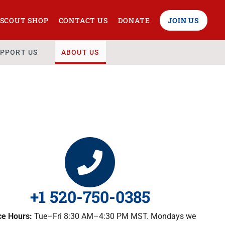
SCOUT SHOP
CONTACT US
DONATE
JOIN US
PPORT US
ABOUT US
+1 520-750-0385
ce Hours:
Tue–Fri 8:30 AM–4:30 PM MST. Mondays we