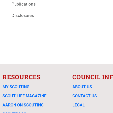
Publications
Disclosures
RESOURCES
COUNCIL IN
MY SCOUTING
ABOUT US
SCOUT LIFE MAGAZINE
CONTACT US
AARON ON SCOUTING
LEGAL