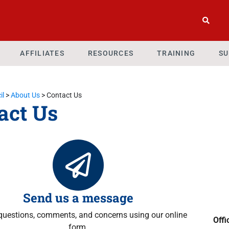
AFFILIATES
RESOURCES
TRAINING
SU
il
>
About Us
>
Contact Us
act Us
Send us a message
questions, comments, and concerns using our online
Offi
form.