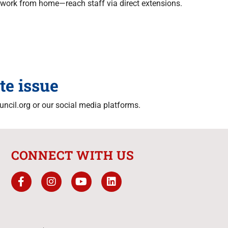
work from home—reach staff via direct extensions.
te issue
ncil.org or our social media platforms.
CONNECT WITH US