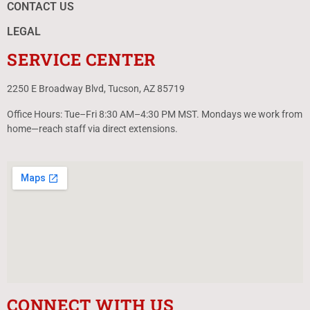
CONTACT US
LEGAL
SERVICE CENTER
2250 E Broadway Blvd, Tucson, AZ 85719
Office Hours: Tue–Fri 8:30 AM–4:30 PM MST. Mondays we work from
home—reach staff via direct extensions.
CONNECT WITH US