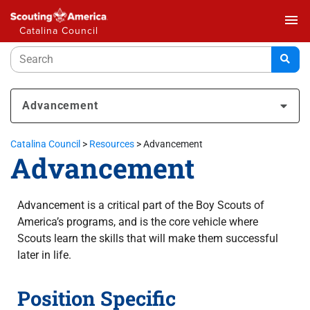
menu
Catalina Council
Advancement
Catalina Council
>
Resources
>
Advancement
Advancement
Advancement is a critical part of the Boy Scouts of
America’s programs, and is the core vehicle where
Scouts learn the skills that will make them successful
later in life.
Position Specific