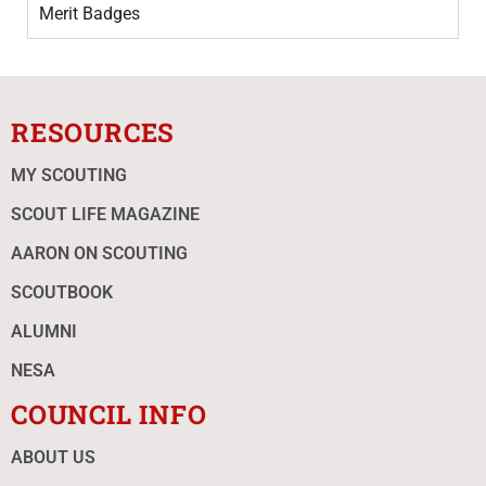
Merit Badges
RESOURCES
MY SCOUTING
SCOUT LIFE MAGAZINE
AARON ON SCOUTING
SCOUTBOOK
ALUMNI
NESA
COUNCIL INFO
ABOUT US