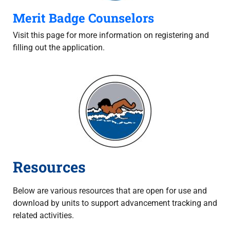
Merit Badge Counselors
Visit this page for more information on registering and
filling out the application.
Resources
Below are various resources that are open for use and
download by units to support advancement tracking and
related activities.