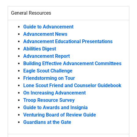
General Resources
Guide to Advancement
Advancement News
Advancement Educational Presentations
Abilities Digest
Advancement Report
Building Effective Advancement Committees
Eagle Scout Challenge
Friendstorming on Tour
Lone Scout Friend and Counselor Guidebook
On Increasing Advancement
Troop Resource Survey
Guide to Awards and Insignia
Venturing Board of Review Guide
Guardians at the Gate