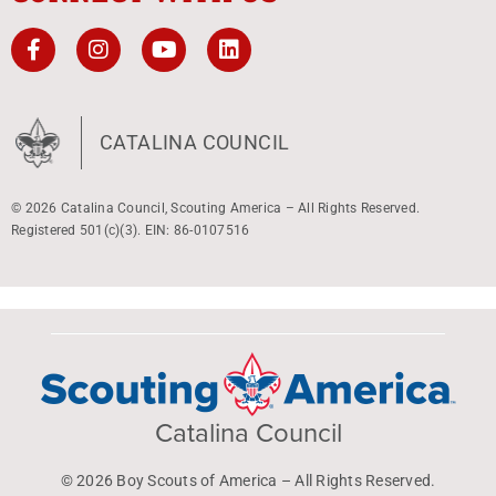
CATALINA COUNCIL
© 2026 Catalina Council, Scouting America – All Rights Reserved.
Registered 501(c)(3). EIN: 86-0107516
Catalina Council
© 2026 Boy Scouts of America – All Rights Reserved.