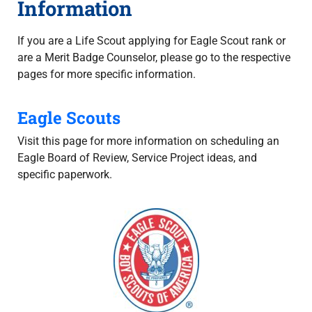
Information
If you are a Life Scout applying for Eagle Scout rank or
are a Merit Badge Counselor, please go to the respective
pages for more specific information.
Eagle Scouts
Visit this page for more information on scheduling an
Eagle Board of Review, Service Project ideas, and
specific paperwork.