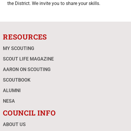
the District. We invite you to share your skills.
RESOURCES
MY SCOUTING
SCOUT LIFE MAGAZINE
AARON ON SCOUTING
SCOUTBOOK
ALUMNI
NESA
COUNCIL INFO
ABOUT US