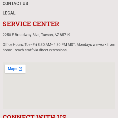
CONTACT US
LEGAL
SERVICE CENTER
2250 E Broadway Blvd, Tucson, AZ 85719
Office Hours: Tue–Fri 8:30 AM–4:30 PM MST. Mondays we work from
home—reach staff via direct extensions.
CONNECT WITH US