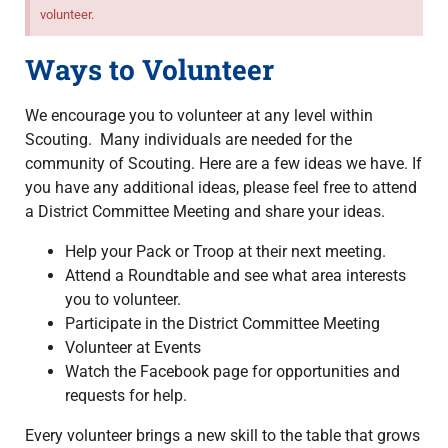
volunteer.
Ways to Volunteer
We encourage you to volunteer at any level within
Scouting. Many individuals are needed for the
community of Scouting. Here are a few ideas we have. If
you have any additional ideas, please feel free to attend
a District Committee Meeting and share your ideas.
Help your Pack or Troop at their next meeting.
Attend a Roundtable and see what area interests
you to volunteer.
Participate in the District Committee Meeting
Volunteer at Events
Watch the Facebook page for opportunities and
requests for help.
Every volunteer brings a new skill to the table that grows