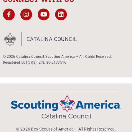
CATALINA COUNCIL
© 2026 Catalina Council, Scouting America – All Rights Reserved.
Registered 501(c)(3). EIN: 86-0107516
Catalina Council
© 2026 Boy Scouts of America – All Rights Reserved.