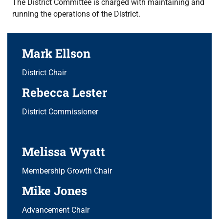
The District Committee is charged with maintaining and
running the operations of the District.
Mark Ellson
District Chair
Rebecca Lester
District Commissioner
Melissa Wyatt
Membership Growth Chair
Mike Jones
Advancement Chair