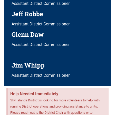
Assistant District Commissioner
Jeff Robbe
Assistant District Commissioner
Glenn Daw
Assistant District Commissioner
Jim Whipp
Assistant District Commissioner
Help Needed Immediately
Sky Islands District is looking for more volunteers to help with
running District operations and providing assistance to units.
Please reach out to the District Chair with questions or to