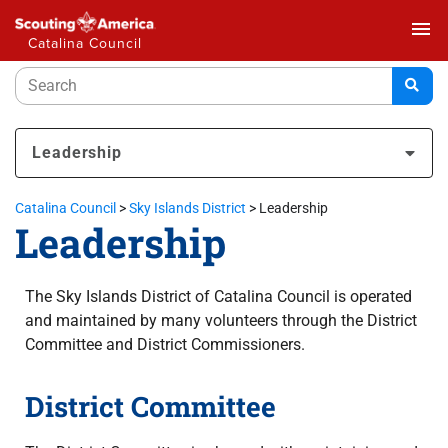
menu
Catalina Council
Leadership
Catalina Council
>
Sky Islands District
>
Leadership
Leadership
The Sky Islands District of Catalina Council is operated
and maintained by many volunteers through the District
Committee and District Commissioners.
District Committee