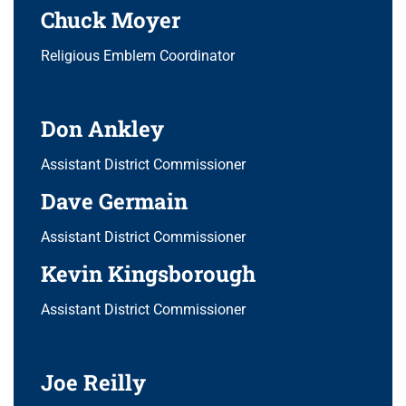
Chuck Moyer
Religious Emblem Coordinator
Don Ankley
Assistant District Commissioner
Dave Germain
Assistant District Commissioner
Kevin Kingsborough
Assistant District Commissioner
Joe Reilly