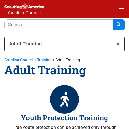
menu
Catalina Council
Adult Training
Catalina Council
>
Training
>
Adult Training
Adult Training
Youth Protection Training
True youth protection can be achieved only through