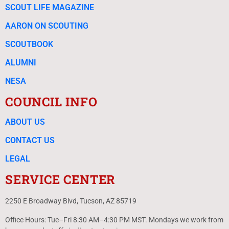
SCOUT LIFE MAGAZINE
AARON ON SCOUTING
SCOUTBOOK
ALUMNI
NESA
COUNCIL INFO
ABOUT US
CONTACT US
LEGAL
SERVICE CENTER
2250 E Broadway Blvd, Tucson, AZ 85719
Office Hours: Tue–Fri 8:30 AM–4:30 PM MST. Mondays we work from