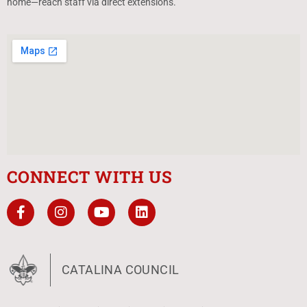
home—reach staff via direct extensions.
CONNECT WITH US
CATALINA COUNCIL