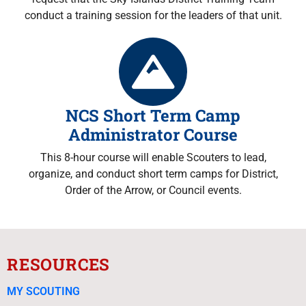
conduct a training session for the leaders of that unit.
NCS Short Term Camp
Administrator Course
This 8-hour course will enable Scouters to lead,
organize, and conduct short term camps for District,
Order of the Arrow, or Council events.
RESOURCES
MY SCOUTING