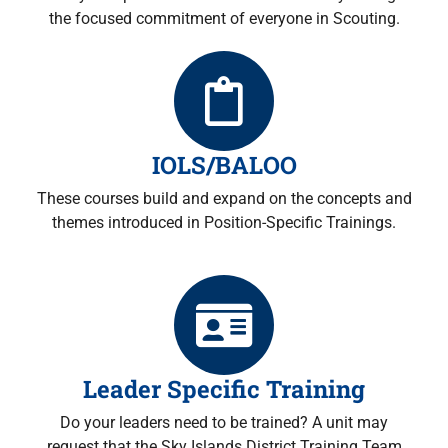
the focused commitment of everyone in Scouting.
IOLS/BALOO
These courses build and expand on the concepts and
themes introduced in Position-Specific Trainings.
Leader Specific Training
Do your leaders need to be trained? A unit may
request that the Sky Islands District Training Team