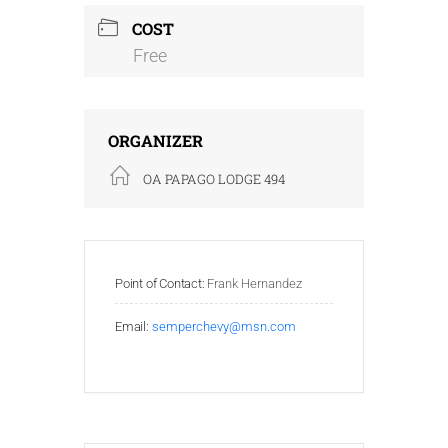
COST
Free
ORGANIZER
OA PAPAGO LODGE 494
Point of Contact:
Frank Hernandez
Email:
semperchevy@msn.com