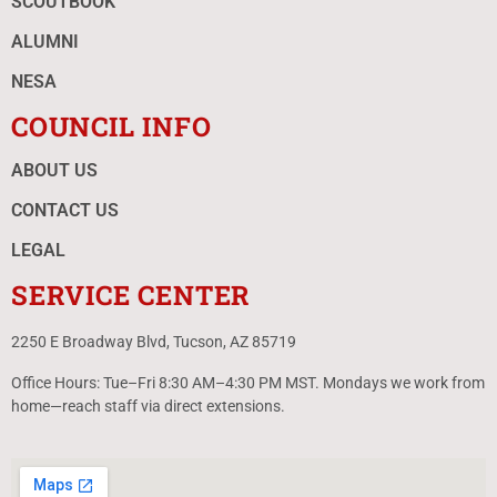
SCOUTBOOK
ALUMNI
NESA
COUNCIL INFO
ABOUT US
CONTACT US
LEGAL
SERVICE CENTER
2250 E Broadway Blvd, Tucson, AZ 85719
Office Hours: Tue–Fri 8:30 AM–4:30 PM MST. Mondays we work from
home—reach staff via direct extensions.