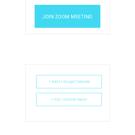
JOIN ZOOM MEETING
+ Add to Google Calendar
+ iCal / Outlook export