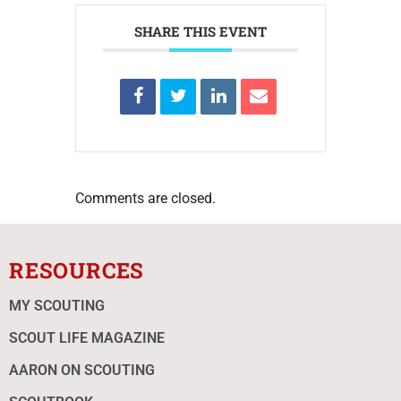
SHARE THIS EVENT
Comments are closed.
RESOURCES
MY SCOUTING
SCOUT LIFE MAGAZINE
AARON ON SCOUTING