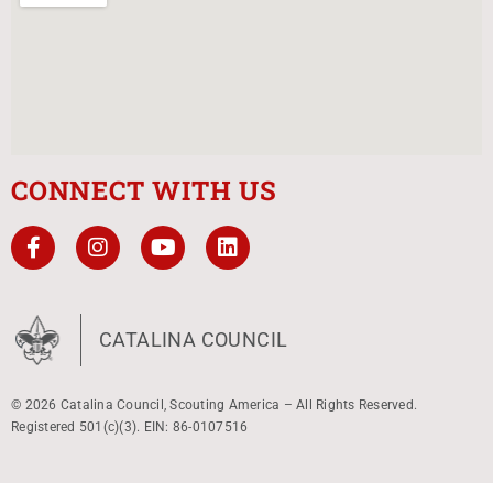
CONNECT WITH US
CATALINA COUNCIL
© 2026 Catalina Council, Scouting America – All Rights Reserved.
Registered 501(c)(3). EIN: 86-0107516